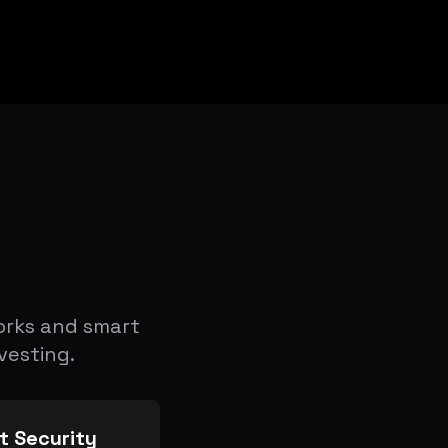
orks and smart
vesting.
t Security