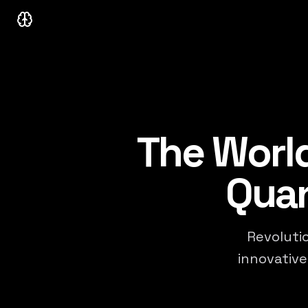
Neurastream Capital
The World
Quan
Revolutio
innovative