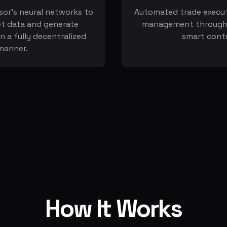
sor's neural networks to
Automated trade execut
t data and generate
management through 
in a fully decentralized
smart cont
manner.
How It Works