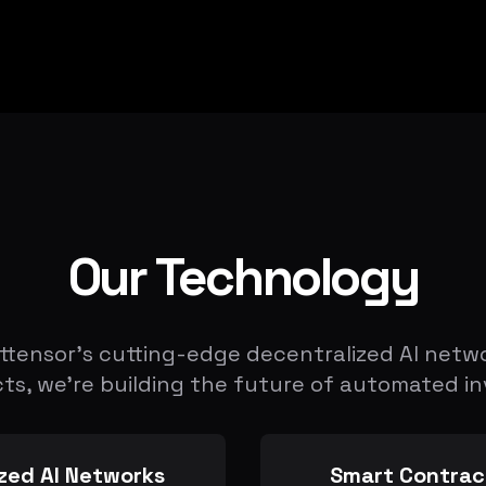
Our Technology
ttensor's cutting-edge decentralized AI netw
ts, we're building the future of automated in
zed AI Networks
Smart Contrac