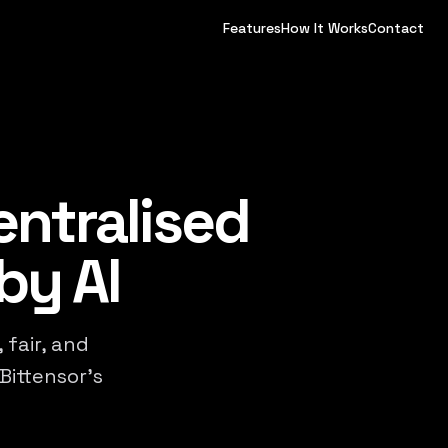
Features
How It Works
Contact
entralised
by AI
 fair, and
Bittensor's