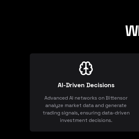
W
AI-Driven Decisions
Advanced AI networks on Bittensor
analyze market data and generate
trading signals, ensuring data-driven
investment decisions.