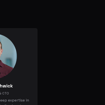
thwick
& CTO
eep expertise in