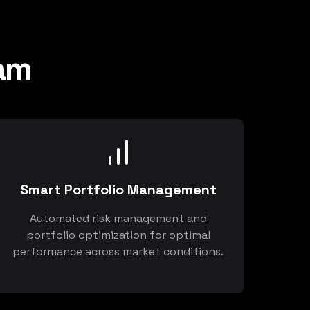
am
Smart Portfolio Management
Automated risk management and
portfolio optimization for optimal
performance across market conditions.