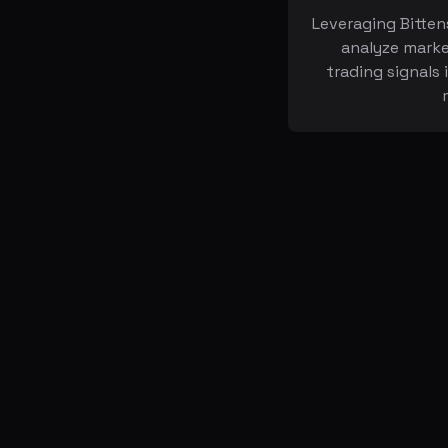
Leveraging Bitten
analyze marke
trading signals 