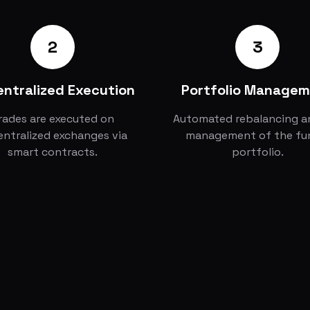
2
3
ntralized Execution
Portfolio Manage
rades are executed on
Automated rebalancing an
ntralized exchanges via
management of the fu
smart contracts.
portfolio.