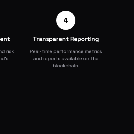
4
ment
Transparent Reporting
d risk
Real-time performance metrics
nd's
and reports available on the
blockchain.