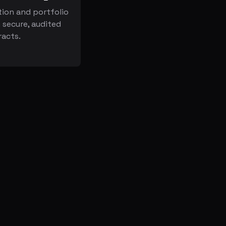
ion and portfolio
secure, audited
racts.