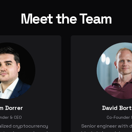
Meet the Team
m Dorrer
David Bor
nder & CEO
Co-Founder 
alized cryptocurrency
Senior engineer with d