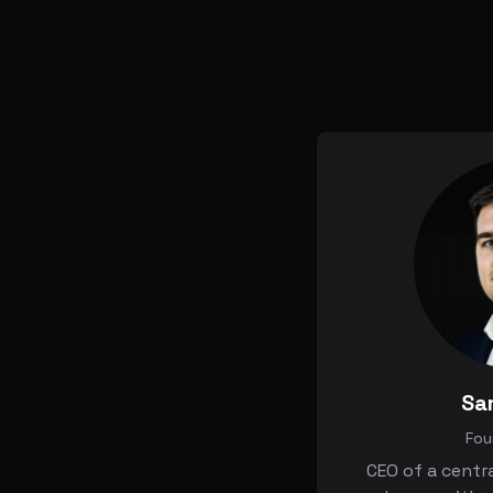
Sa
Fou
CEO of a centr