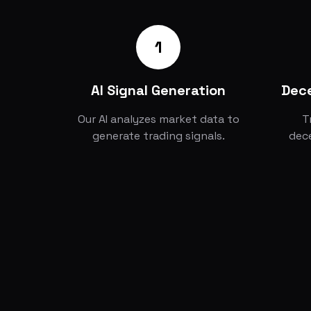
1
AI Signal Generation
Dece
Our AI analyzes market data to
T
generate trading signals.
dece