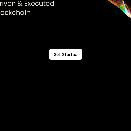
Get Started