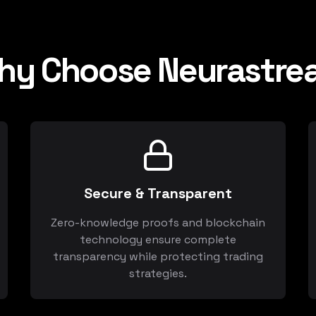
hy Choose Neurastre
Secure & Transparent
Zero-knowledge proofs and blockchain
technology ensure complete
transparency while protecting trading
strategies.