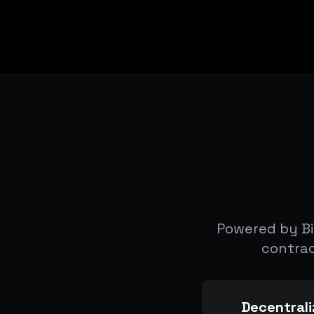
Powered by Bi
contrac
Decentrali