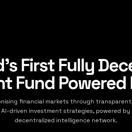
's First Fully Dec
t Fund Powered 
nising financial markets through transparent,
 AI-driven investment strategies, powered by 
decentralized intelligence network.